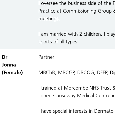
I oversee the business side of the 
Practice at Commissioning Group 
meetings.
I am married with 2 children, I play
sports of all types.
Dr
Partner
Jonna
(Female)
MBChB, MRCGP, DRCOG, DFFP, Dipl
I trained at Morcombe NHS Trust & 
joined Causeway Medical Centre in
I have special interests in Dermat