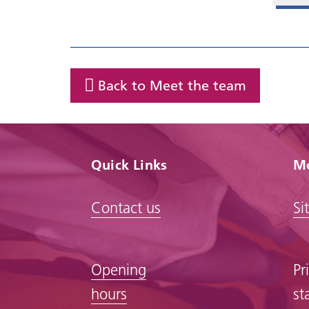
Back to Meet the team
Quick Links
Mo
Contact us
Si
Opening
Pr
hours
st