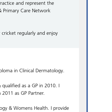
Practice and represent the
& Primary Care Network
 cricket regularly and enjoy
oma in Clinical Dermatology.
qualified as a GP in 2010. I
 2011 as GP Partner.
ology & Womens Health. I provide