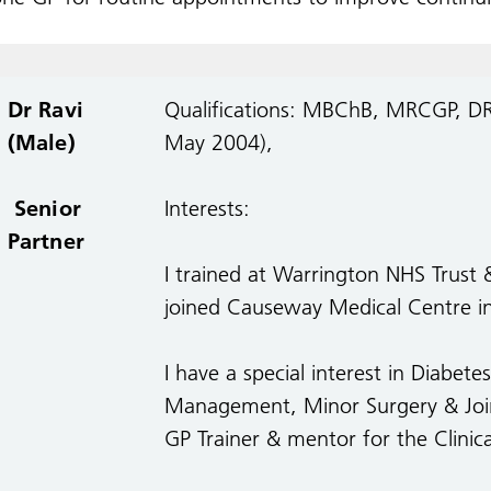
Dr Ravi
Qualifications: MBChB, MRCGP, 
(Male)
May 2004),
Senior
Interests:
Partner
I trained at Warrington NHS Trust 
joined Causeway Medical Centre in 
I have a special interest in Diabet
Management, Minor Surgery & Joint 
GP Trainer & mentor for the Clinic