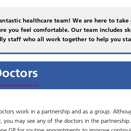
al declaration
betes
You and Your General
New Medication Service
s)
ent rights and
Practice
Military Veterans
NHS information includ
edom of Information
urgery videos
Non-NHS services
at prescriptions
onsibilities
Health A - Z
antastic healthcare team! We are here to take 
Practice Charter
Carers
NHS Health Checks
re you feel comfortable. Our team includes ski
perone Policy
Friends and Family Test
dly staff who all work together to help you sta
sport to hospital
octors
octors work in a partnership and as a group. Althou
r, you may see any of the doctors in the partnershi
ne GP for routine appointments to improve continui