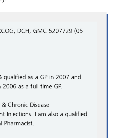
DRCOG, DCH, GMC 5207729 (05
& qualified as a GP in 2007 and
2006 as a full time GP.
es & Chronic Disease
Injections. I am also a qualified
al Pharmacist.