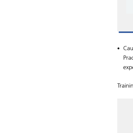
Cau
Prac
exp
Traini