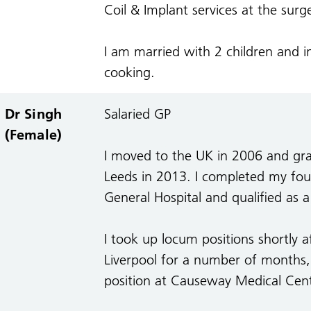
Coil & Implant services at the surg
I am married with 2 children and i
cooking.
Dr Singh
Salaried GP
(Female)
I moved to the UK in 2006 and gra
Leeds in 2013. I completed my fou
General Hospital and qualified as 
I took up locum positions shortly 
Liverpool for a number of months, 
position at Causeway Medical Cen