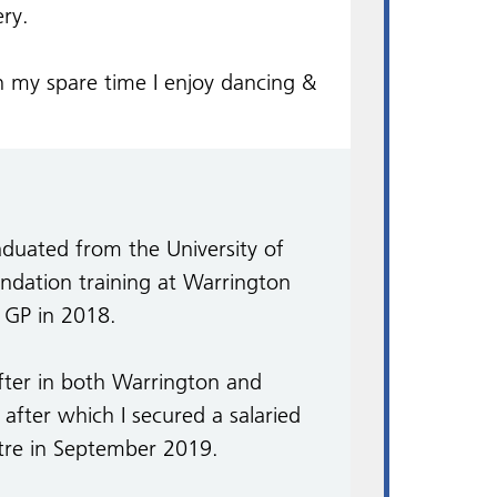
ery.
n my spare time I enjoy dancing &
duated from the University of
ndation training at Warrington
a GP in 2018.
after in both Warrington and
after which I secured a salaried
tre in September 2019.