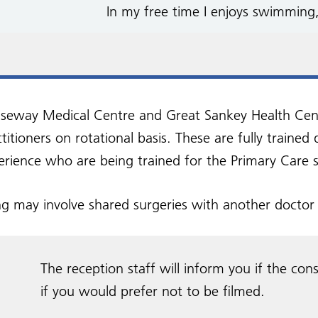
In my free time I enjoys swimming
seway Medical Centre and Great Sankey Health Centre
titioners on rotational basis. These are fully trained
erience who are being trained for the Primary Care s
ng may involve shared surgeries with another doctor 
The reception staff will inform you if the cons
if you would prefer not to be filmed.