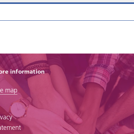
re information
te map
ivacy
atement