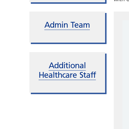
Admin Team
Additional
Healthcare Staff