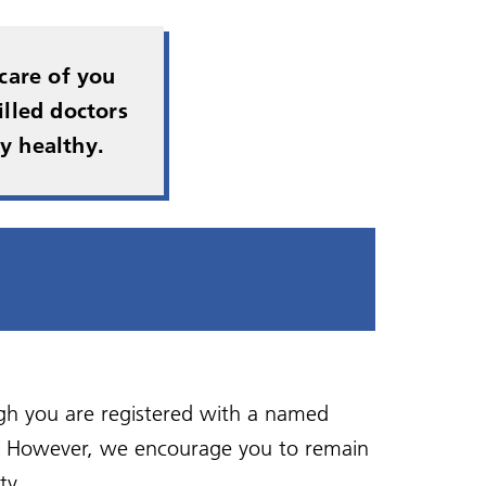
Health and wellbeing
Self referral
ing
Zero Tolerance - Patient
Bereavement Support
Vaccinations
Veterans in Mind
Behaviour
care of you
Shared Care Agreements
lled doctors
Health Walks
y healthy.
gh you are registered with a named
p. However, we encourage you to remain
ty.