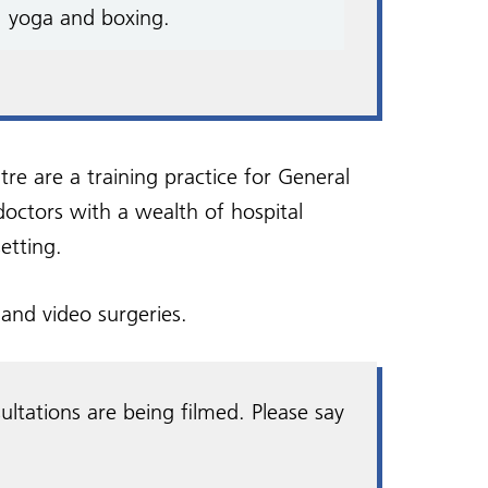
, yoga and boxing.
 are a training practice for General
 doctors with a wealth of hospital
etting.
and video surgeries.
ultations are being filmed. Please say