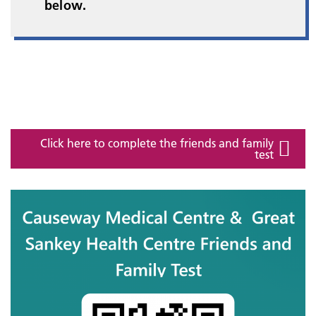
below.
Click here to complete the friends and family
test