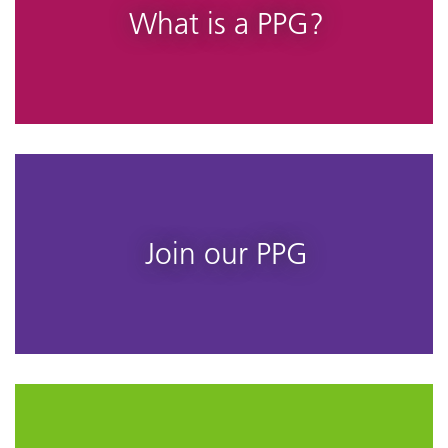
What is a PPG?
Join our PPG