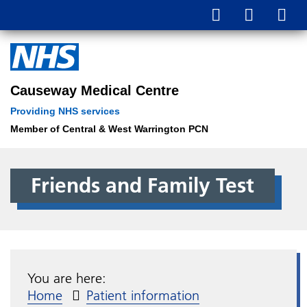
Causeway Medical Centre
Providing NHS services
Member of Central & West Warrington PCN
Friends and Family Test
You are here:
Home
Patient information