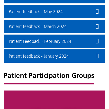
Patient feedback - May 2024
Patient feedback - March 2024
Patient Feedback - February 2024
Patient feedback - January 2024
Patient Participation Groups