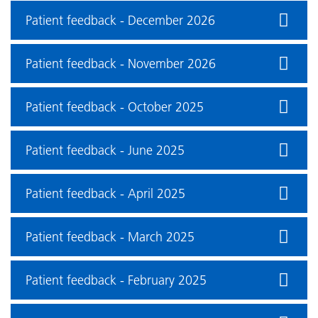
Patient feedback - December 2026
Patient feedback - November 2026
Patient feedback - October 2025
Patient feedback - June 2025
Patient feedback - April 2025
Patient feedback - March 2025
Patient feedback - February 2025