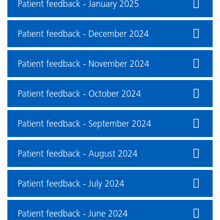
Patient feedback - January 2025
Patient feedback - December 2024
Patient feedback - November 2024
Patient feedback - October 2024
Patient feedback - September 2024
Patient feedback - August 2024
Patient feedback - July 2024
Patient feedback - June 2024