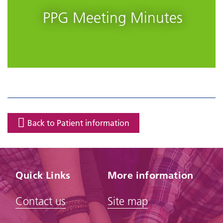
PPG Meeting Minutes
Back to Patient information
Quick Links
More information
Contact us
Site map