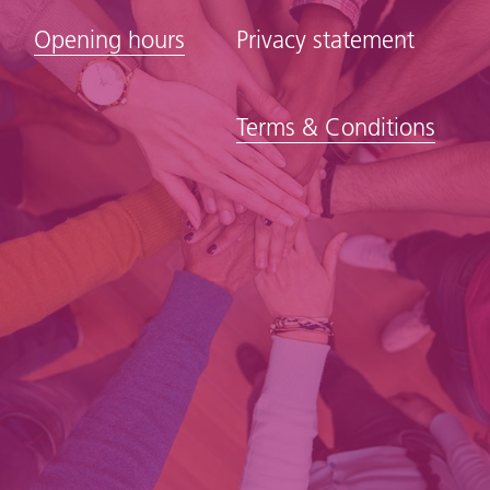
Opening hours
Privacy statement
Terms & Conditions