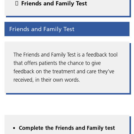
Friends and Family Test
Friends and Family Test
The Friends and Family Test is a feedback tool
that offers patients the chance to give
feedback on the treatment and care they’ve
received, in their own words.
Complete the Friends and Family test