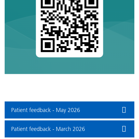
Patient feedback - May 2026
Patient feedback - March 2026