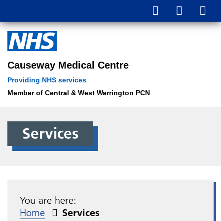
Causeway Medical Centre
Providing NHS services
Member of Central & West Warrington PCN
Services
You are here:
Home
Services