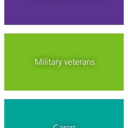
Military veterans
Carers