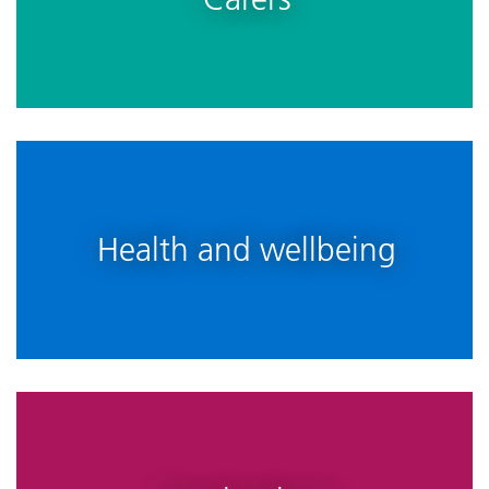
Health and wellbeing