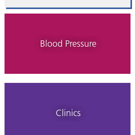
Blood Pressure
Clinics