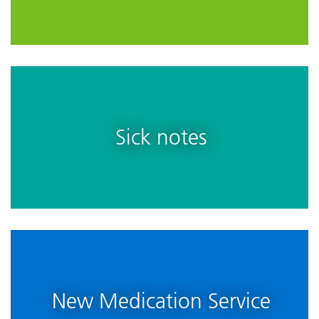
Sick notes
New Medication Service