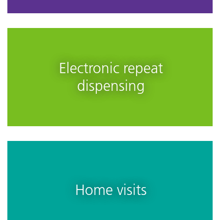
Electronic repeat
dispensing
Home visits