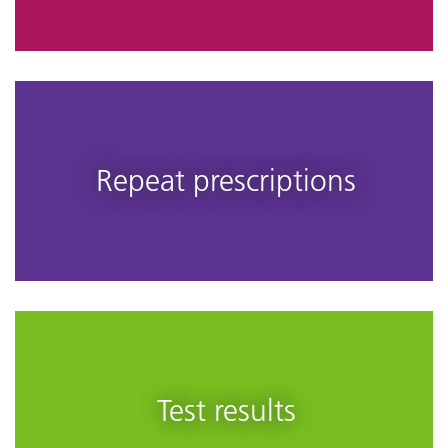
Repeat prescriptions
Test results