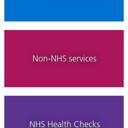
Non-NHS services
NHS Health Checks