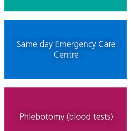
Same day Emergency Care
Centre
Phlebotomy (blood tests)