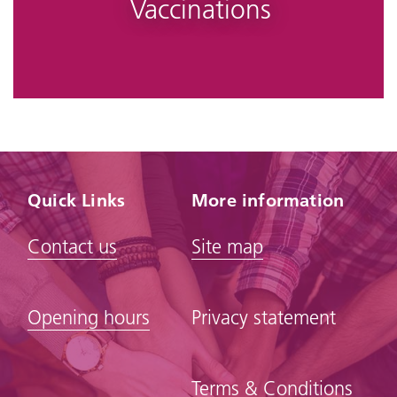
Vaccinations
Quick Links
More information
Contact us
Site map
Opening hours
Privacy statement
Terms & Conditions