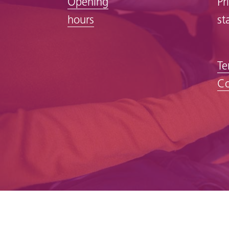
Opening
Pr
hours
st
Te
Co