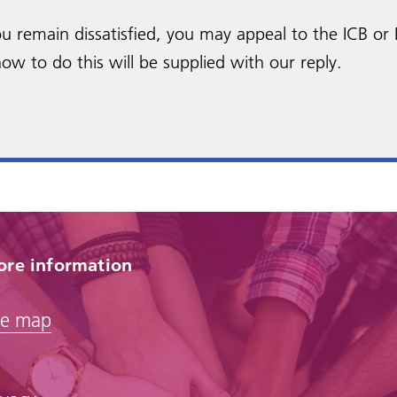
 you remain dissatisfied, you may appeal to the ICB or
ow to do this will be supplied with our reply.
re information
te map