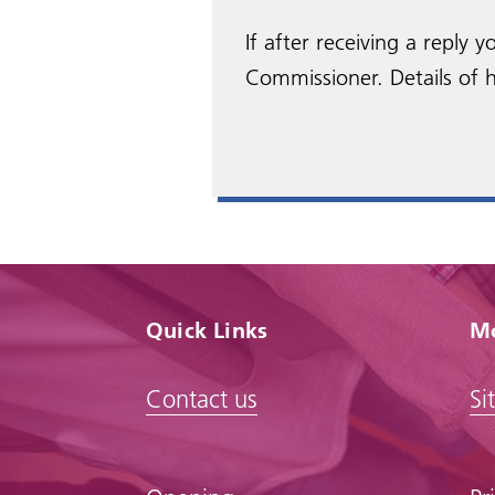
If after receiving a reply
Commissioner. Details of h
Quick Links
Mo
Contact us
Si