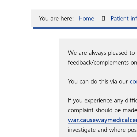
Meet the team
Electronic repeat
Complaints and
Annu
Dia
test
dispensing
compliments
Over the counter
Pati
Our Primary Care
Fre
GP s
medication
Repe
resp
You are here:
Home
Patient i
Network
Home visits
Access to your medical
records
Cha
Tran
We are always pleased to 
feedback/complements on 
You can do this via our
co
If you experience any diffi
complaint should be made 
war.causewaymedicalce
investigate and where pos