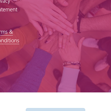
ivacy
atement
rms &
nditions