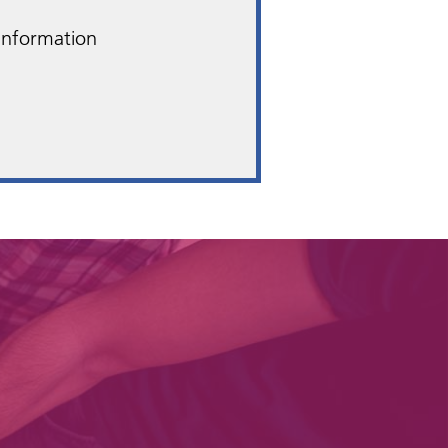
 Information