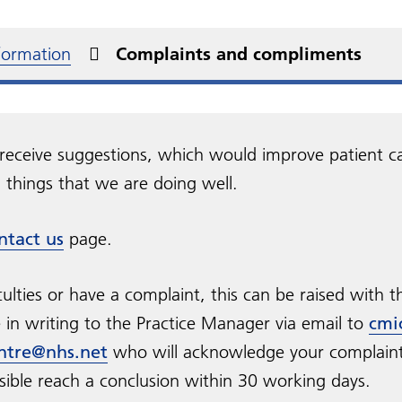
al declaration
betes
You and Your General
New Medication Service
s)
ent rights and
Practice
Military Veterans
NHS information includ
edom of Information
urgery videos
Non-NHS services
at prescriptions
onsibilities
Health A - Z
nformation
Complaints and compliments
Practice Charter
Carers
NHS Health Checks
perone Policy
Friends and Family Test
sport to hospital
receive suggestions, which would improve patient c
things that we are doing well.
ntact us
page.
culties or have a complaint, this can be raised with t
in writing to the Practice Manager via email to
cmi
ntre@nhs.net
who will acknowledge your complaint
sible reach a conclusion within 30 working days.