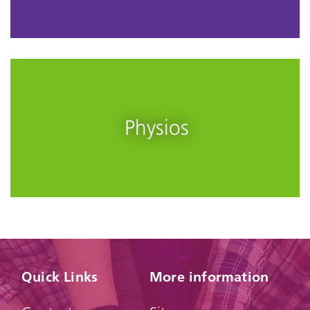
Physios
Quick Links
More information