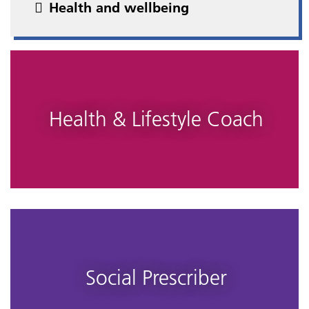
Health and wellbeing
Health & Lifestyle Coach
Social Prescriber