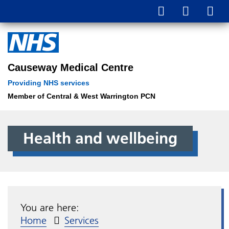
Causeway Medical Centre
Providing NHS services
Member of Central & West Warrington PCN
Health and wellbeing
You are here:
Home
Services