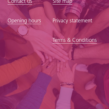
Contact us
Site map
Opening hours
Privacy statement
Terms & Conditions