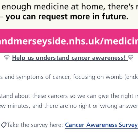
💛
Help us understand cancer awareness!
💛
ns and symptoms of cancer, focusing on womb (endo
nd about these cancers so we can give the right inf
ew minutes, and there are no right or wrong answer
📋Take the survey here:
Cancer Awareness Survey