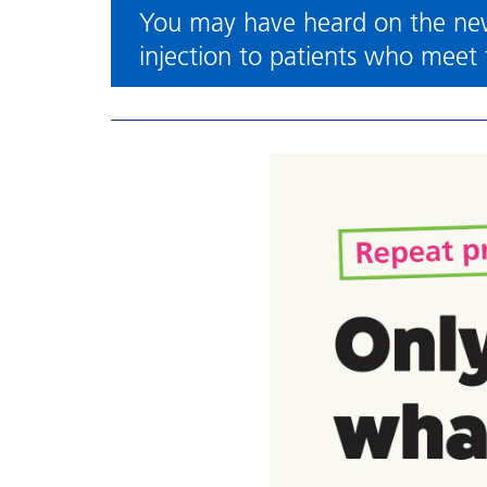
You may have heard on the new
injection to patients who meet t