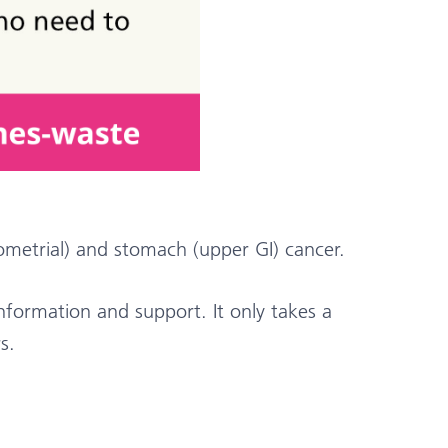
metrial) and stomach (upper GI) cancer.
ormation and support. It only takes a
s.