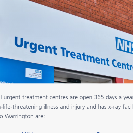
al urgent treatment centres are open 365 days a yea
-life-threatening illness and injury and has x-ray faci
to Warrington are: