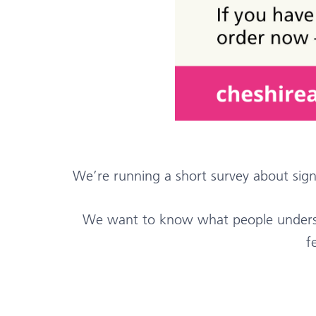
We’re running a short survey about sig
We want to know what people understa
f