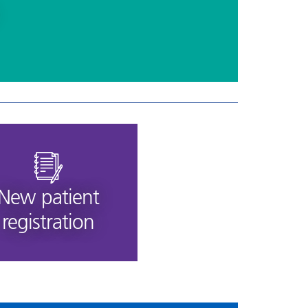
New patient
registration