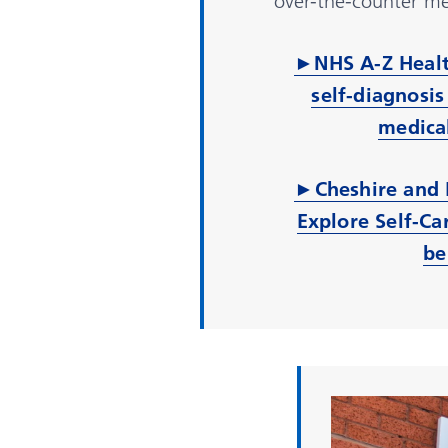
over-the-counter me
►
NHS A-Z Healt
self-diagnosis
medical
►Cheshire and 
Explore Self-Ca
be