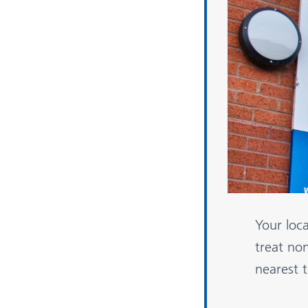
Your loc
treat non
nearest 