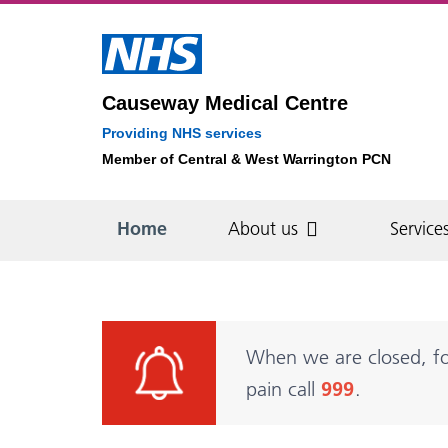
Causeway Medical Centre
Providing NHS services
Member of Central & West Warrington PCN
Home
About us
Service
About us
Services
Appointments
Patient information
Self-care
Find us
Blood Pressure
How our appointment
How to register
A&E - when to use it
Spec
Sam
Boo
Pati
My 
When we are closed, fo
system works
Cen
book
priv
pain call
999
.
Opening hours
Clinics
Updating your details
Patient information
Med
Bloo
videos
Phl
The