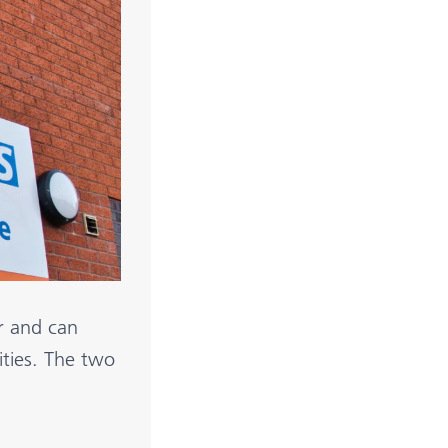
r and can
lities. The two