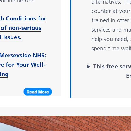
dicine before.
alternatives. T
counter at your 
h Conditions for
trained in offe
 of non-serious
services and ma
 issues.
help you need,
spend time wai
Merseyside NHS:
re for Your Well-
► This free ser
ing
E