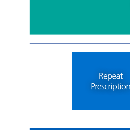
Repeat
Prescriptio