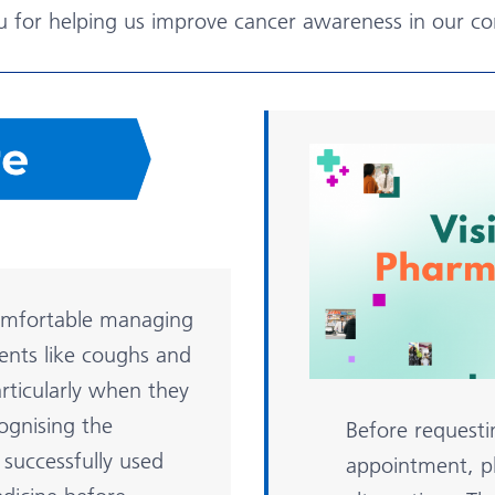
u for helping us improve cancer awareness in our c
omfortable managing
ents like coughs and
rticularly when they
cognising the
Before requesti
successfully used
appointment, pl