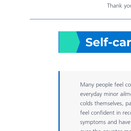
Thank yo
Many people feel c
everyday minor ailm
colds themselves, pa
feel confident in re
symptoms and have 