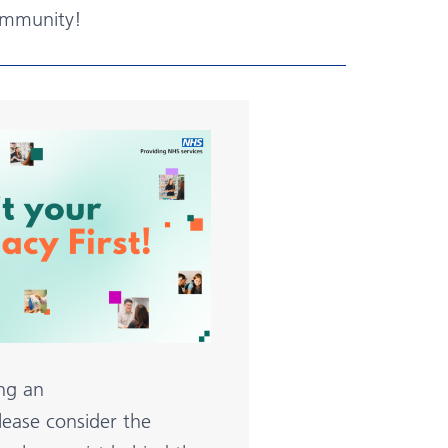
ommunity!
ng an
ease consider the