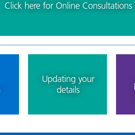
Click here for Online Consultations
Updating your
n
details