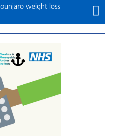
ounjaro weight loss