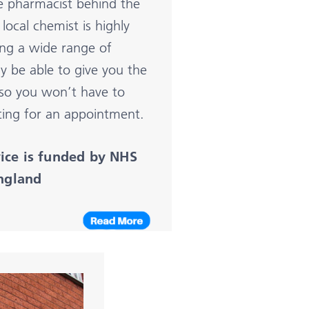
he pharmacist behind the
local chemist is highly
ring a wide range of
y be able to give you the
 so you won’t have to
ting for an appointment.
vice is funded by NHS
ngla
nd