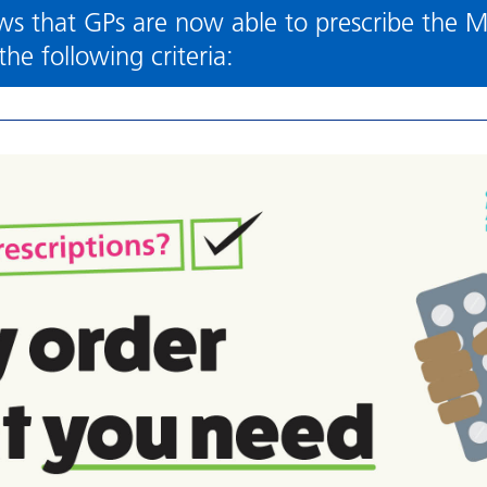
s that GPs are now able to prescribe the M
he following criteria: