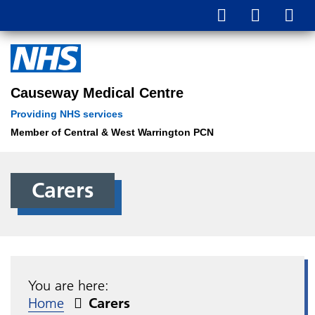
Causeway Medical Centre
Providing NHS services
Member of Central & West Warrington PCN
Carers
You are here:
Home
Carers