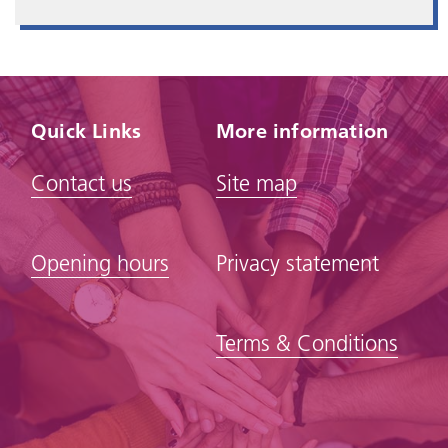
Quick Links
More information
Contact us
Site map
Opening hours
Privacy statement
Terms & Conditions