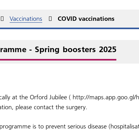
al declaration
betes
You and Your General
New Medication Service
s)
ent rights and
Practice
Military Veterans
NHS information includ
edom of Information
urgery videos
Non-NHS services
at prescriptions
onsibilities
Health A - Z
Vaccinations
COVID vaccinations
Practice Charter
Carers
NHS Health Checks
perone Policy
Friends and Family Test
sport to hospital
gramme - Spring boosters 2025
ocally at the Orford Jubilee ( http://maps.app.goo.g
tion, please contact the surgery.
ogramme is to prevent serious disease (hospitalisat