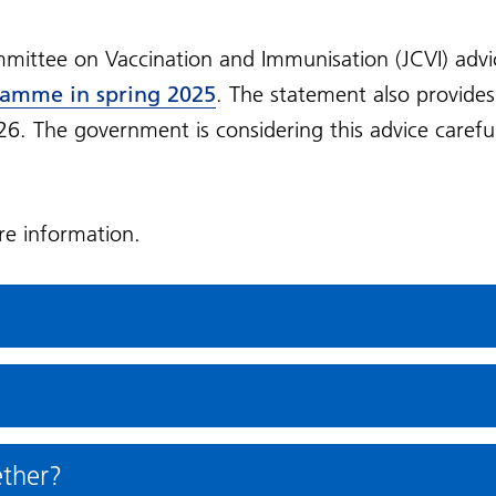
mittee on Vaccination and Immunisation (JCVI) adv
ramme in spring 2025
. The statement also provides
 The government is considering this advice carefully
e information.
ether?