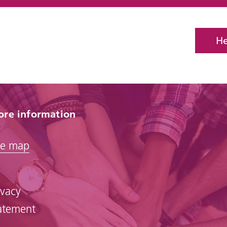
He
re information
te map
ivacy
atement