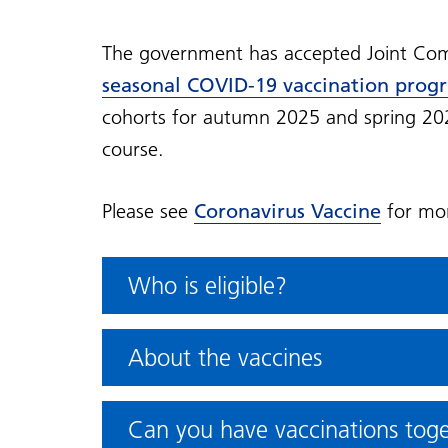
The government has accepted Joint Com
seasonal COVID-19 vaccination prog
cohorts for autumn 2025 and spring 2026.
course.
Please see
Coronavirus Vaccine
for mor
Who is eligible?
About the vaccines
Can you have vaccinations tog