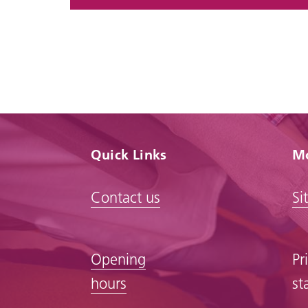
Quick Links
Mo
Contact us
Si
Opening
Pr
hours
st