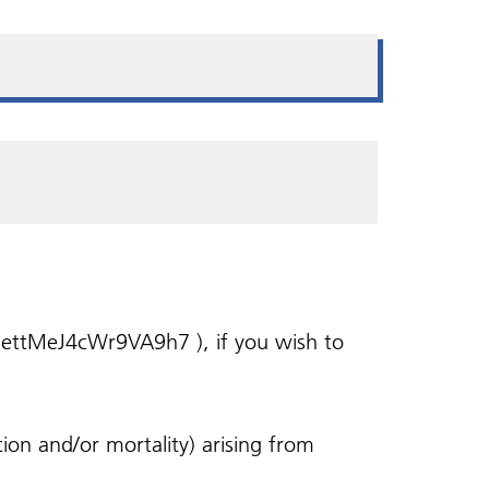
Health and wellbeing
Self referral
ing
Zero Tolerance - Patient
Bereavement Support
Vaccinations
Veterans in Mind
Behaviour
Shared Care Agreements
Health Walks
l/hettMeJ4cWr9VA9h7 ), if you wish to
ion and/or mortality) arising from