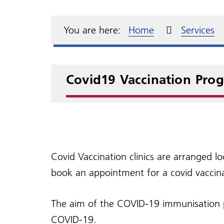
Meet the team
Electronic repeat
Complaints and
Annu
Dia
test
dispensing
compliments
Over the counter
Pati
Our Primary Care
Fre
GP s
medication
Repe
resp
You are here:
Home
Services
Network
Home visits
Access to your medical
records
Cha
Tran
Covid19 Vaccination Pro
Covid Vaccination clinics are arranged l
book an appointment for a covid vaccina
The aim of the COVID-19 immunisation pr
COVID-19.