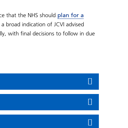
ice that the NHS should
plan for a
 a broad indication of JCVI advised
, with final decisions to follow in due