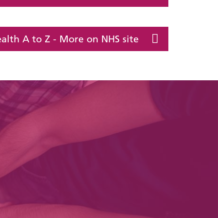
alth A to Z - More on NHS site