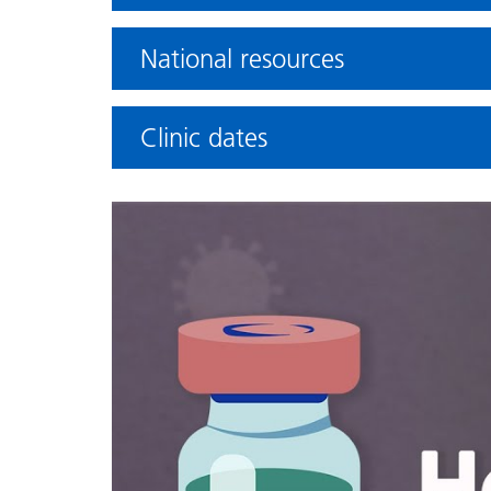
National resources
Clinic dates