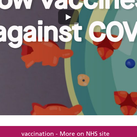
vaccination - More on NHS site