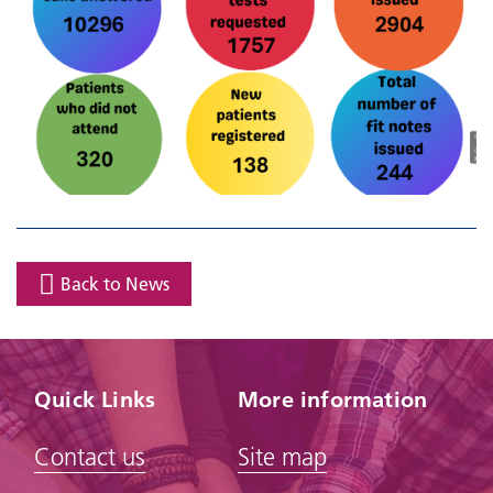
Back to News
Quick Links
More information
Contact us
Site map