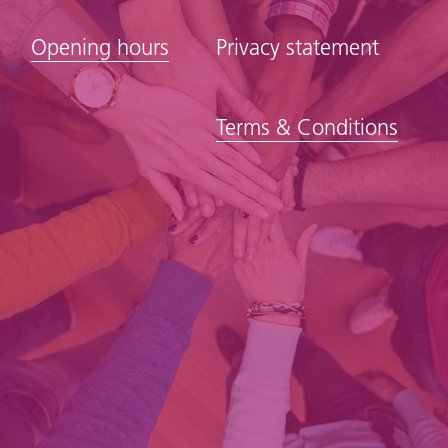
Opening hours
Privacy statement
Terms & Conditions