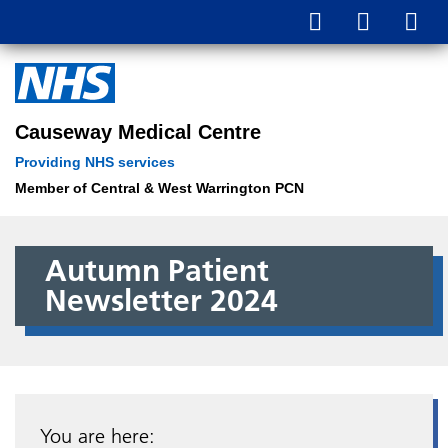
Causeway Medical Centre
Providing NHS services
Member of Central & West Warrington PCN
Autumn Patient
Newsletter 2024
You are here: