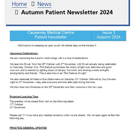
Home
News
Autumn Patient Newsletter 2024